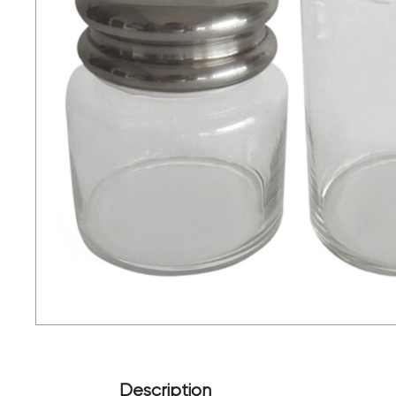
Description