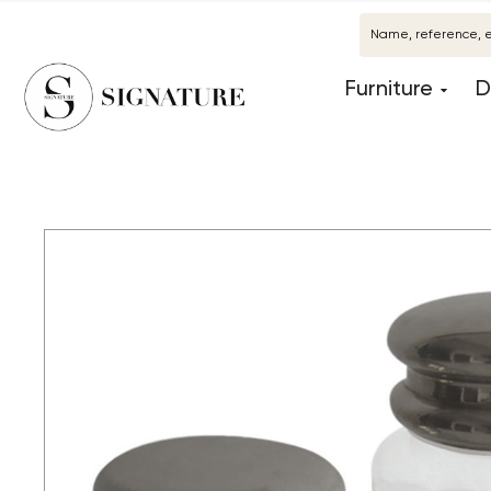
Furniture
D