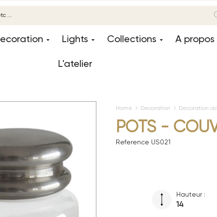
ecoration
Lights
Collections
A propos
L'atelier
Home
Decoration
Decoration ac
POTS - COU
Reference
US021
Hauteur :
14