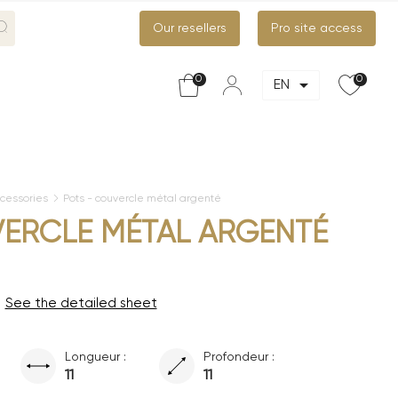
Our resellers
Pro site access
0
0

EN
cessories
Pots - couvercle métal argenté
VERCLE MÉTAL ARGENTÉ
See the detailed sheet
Longueur :
Profondeur :
11
11