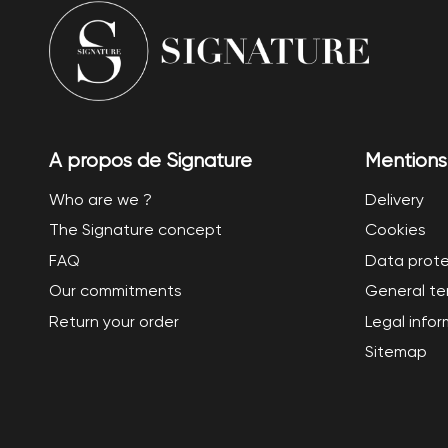
A propos de Signature
Mentions
Who are we ?
Delivery
The Signature concept
Cookies
FAQ
Data prote
Our commitments
General te
Return your order
Legal info
Sitemap