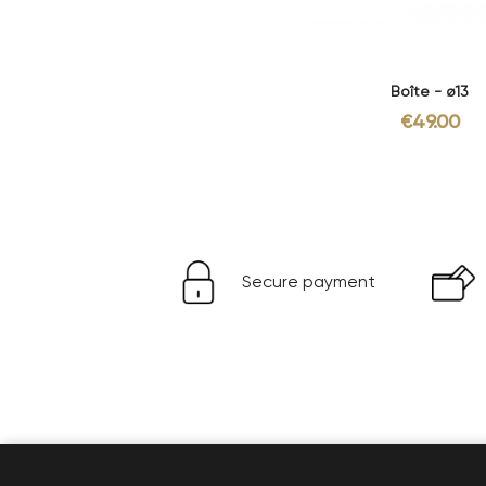
Boîte - ø13
€49.00
Secure payment