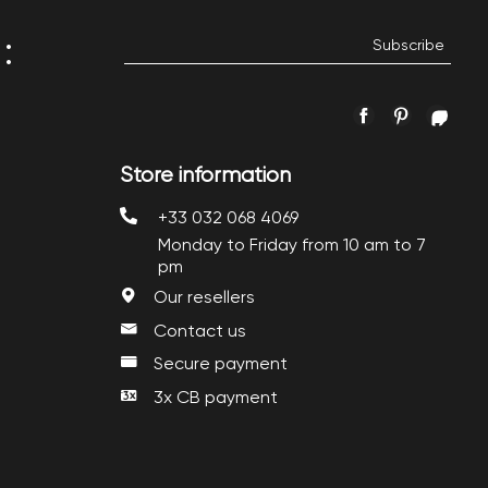
:
Facebook
Pinterest
Inst
Store information
+33 032 068 4069
Monday to Friday from 10 am to 7
pm
Our resellers
Contact us
Secure payment
3x CB payment