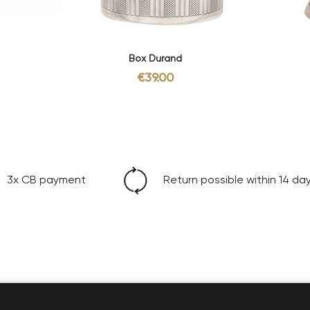
Box Durand
€39.00
3x CB payment
Return possible within 14 da