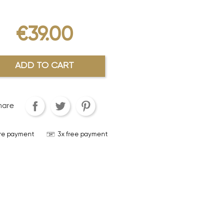
€39.00
ADD TO CART
hare
re payment
3x free payment