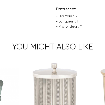
Data sheet
- Hauteur : 14
- Longueur : 11
- Profondeur : 11
YOU MIGHT ALSO LIKE