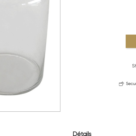
S
Secu
Détails