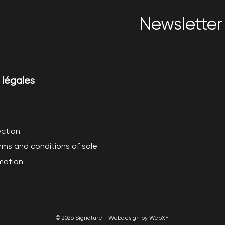
Newsletter 
 légales
ction
rms and conditions of sale
rmation
© 2026 Signature - Webdesign by WebXY