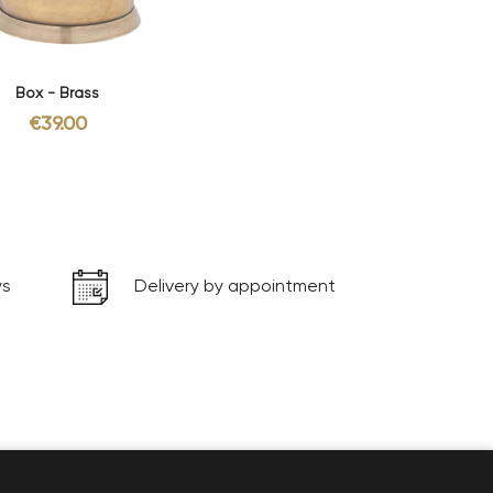
Box - Brass
€39.00
ys
Delivery by appointment