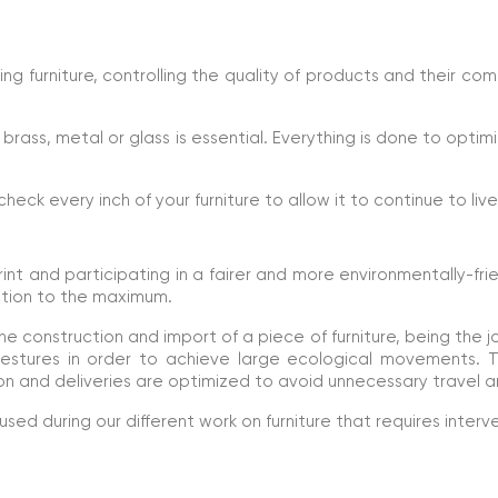
ng furniture, controlling the quality of products and their co
brass, metal or glass is essential. Everything is done to optimi
 check every inch of your furniture to allow it to continue to liv
t and participating in a fairer and more environmentally-fri
ction to the maximum.
e construction and import of a piece of furniture, being the j
 gestures in order to achieve large ecological movements.
n and deliveries are optimized to avoid unnecessary travel a
ed during our different work on furniture that requires interv