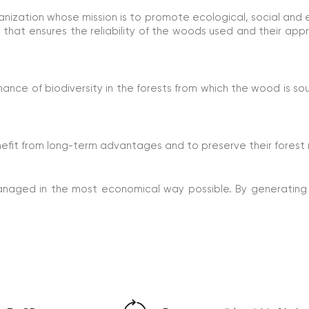
ganization whose mission is to promote ecological, social a
ee that ensures the reliability of the woods used and their app
ce of biodiversity in the forests from which the wood is sou
efit from long-term advantages and to preserve their forest 
anaged in the most economical way possible. By generating