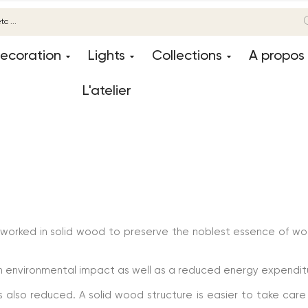
ecoration
Lights
Collections
A propos
L'atelier
 worked in solid wood to preserve the noblest essence of w
um environmental impact as well as a reduced energy expendit
also reduced. A solid wood structure is easier to take care o