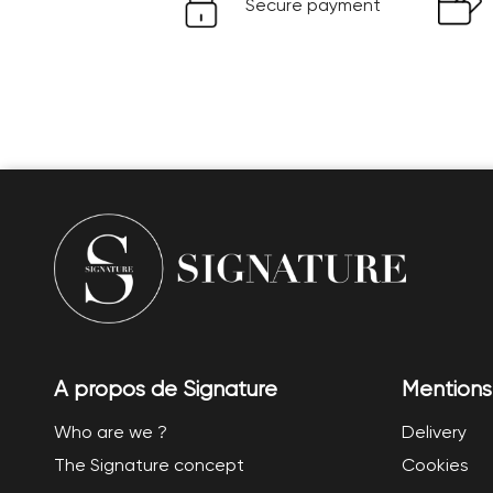
Secure payment
A propos de Signature
Mentions
Who are we ?
Delivery
The Signature concept
Cookies