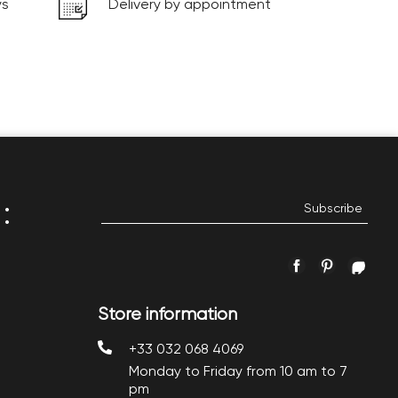
ys
Delivery by appointment
:
Facebook
Pinterest
Inst
Store information
+33 032 068 4069
Monday to Friday from 10 am to 7
pm