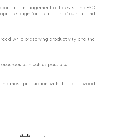
nd economic management of forests. The FSC
ropriate origin for the needs of current and
rced while preserving productivity and the
resources as much as possible.
 the most production with the least wood