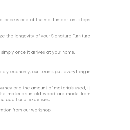
mpliance is one of the most important steps
ze the longevity of your Signature Furniture
e simply once it arrives at your home.
endly economy, our teams put everything in
ourney and the amount of materials used, it
 The materials in old wood are made from
nd additional expenses.
ention from our workshop.