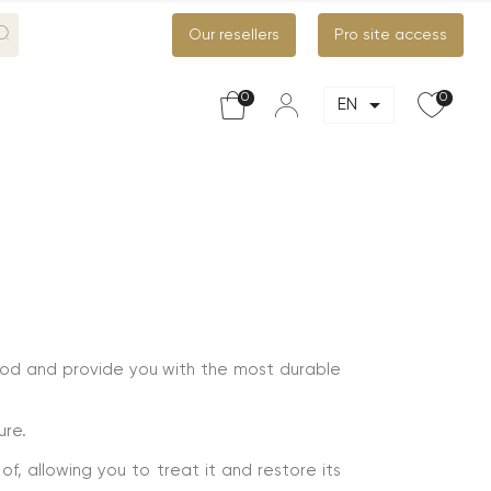
Our resellers
Pro site access
0
0

EN
ood and provide you with the most durable
ure.
f, allowing you to treat it and restore its