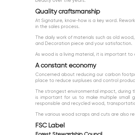
beauty over the years.
Quality craftsmanship
At Signature, know-how is a key word. Reworki
in the sales process.
The daily work of materials such as old wood, 
and Decoration piece and your satisfaction.
As wood is a living material, it is important to
A constant economy
Concerned about reducing our carbon footprin
place to reduce surpluses and control produ
The strongest environmental impact, during th
is important for us to make multiple small
responsible and recycled wood, transportatio
The various wood scraps and cuts are also reus
FSC Label
Forest Stewardship Council