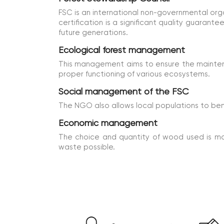
FSC is an international non-governmental or
certification is a significant quality guarant
future generations.
Ecological forest management
This management aims to ensure the maintenan
proper functioning of various ecosystems.
Social management of the FSC
The NGO also allows local populations to ben
Economic management
The choice and quantity of wood used is m
waste possible.