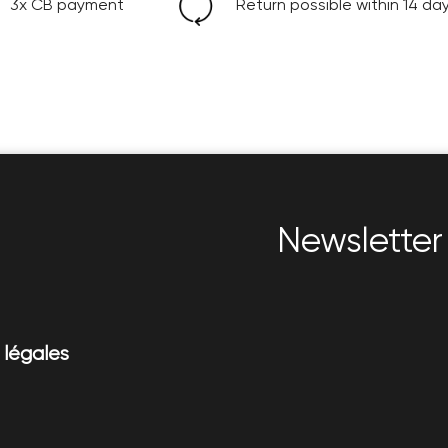
3x CB payment
Return possible within 14 da
Newsletter 
 légales