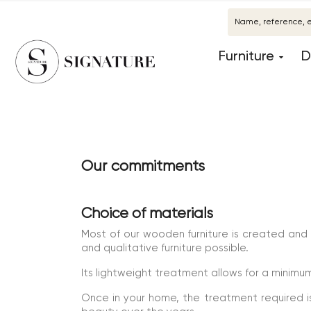
Furniture
D
Our commitments
Choice of materials
Most of our wooden furniture is created and
and qualitative furniture possible.
Its lightweight treatment allows for a minim
Once in your home, the treatment required is 